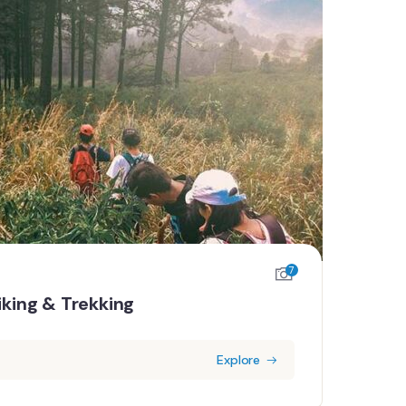
7
iking & Trekking
Explore