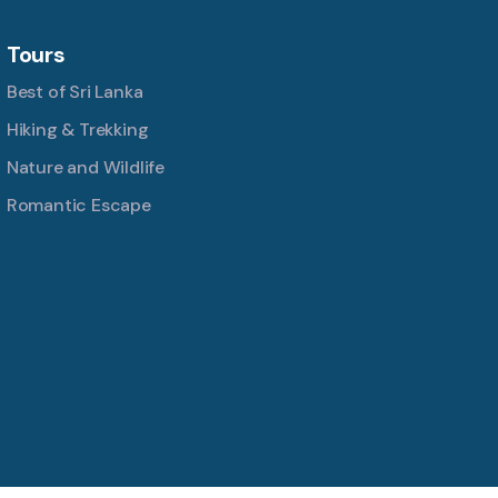
Tours
Best of Sri Lanka
Hiking & Trekking
Nature and Wildlife
Romantic Escape