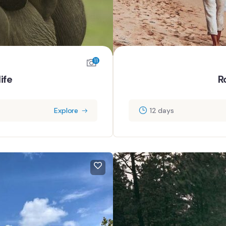
11
ife
R
Explore
12 days