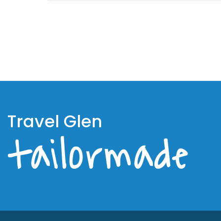
Travel Glen
tailormade