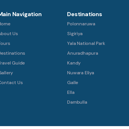
Main Navigation
Destinations
Home
Polonnaruwa
About Us
Sigiriya
Tours
Yala National Park
Destinations
Anuradhapura
Travel Guide
Kandy
Gallery
Nuwara Eliya
Contact Us
Galle
Ella
Dambulla