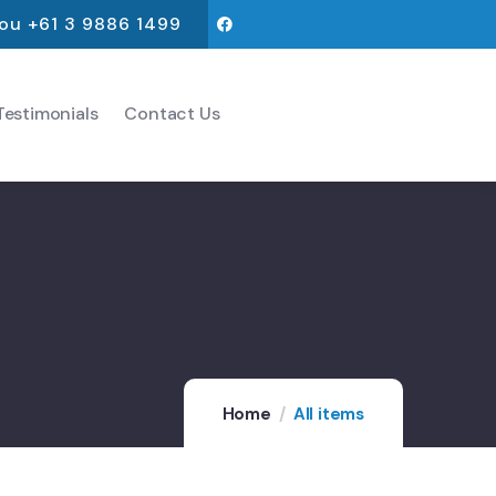
you +61 3 9886 1499
estimonials
Contact Us
Home
All items