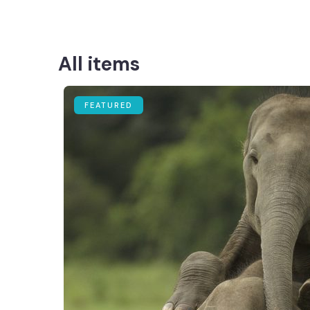
All items
FEATURED