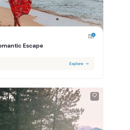
6
omantic Escape
Explore