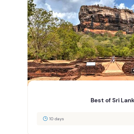
Best of Sri Lan
10 days