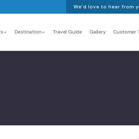
We’d love to hear from 
rs
Destination
Travel Guide
Gallery
Customer T