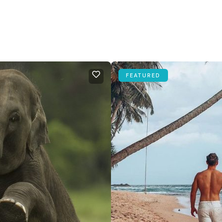
FEATURED