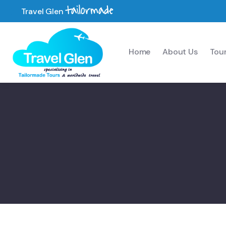
tailormade
Travel Glen
Home
About Us
Tou