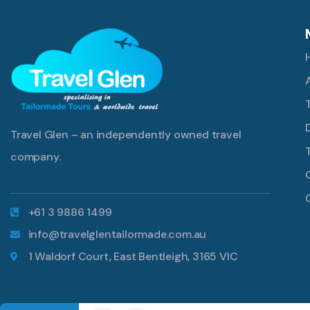
Travel Glen – an independently owned travel
company.
+61 3 9886 1499
info@travelglentailormade.com.au
1 Waldorf Court, East Bentleigh, 3165 VIC