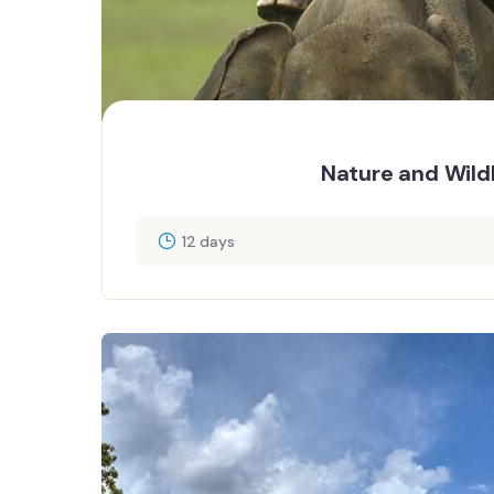
Nature and Wildl
12 days