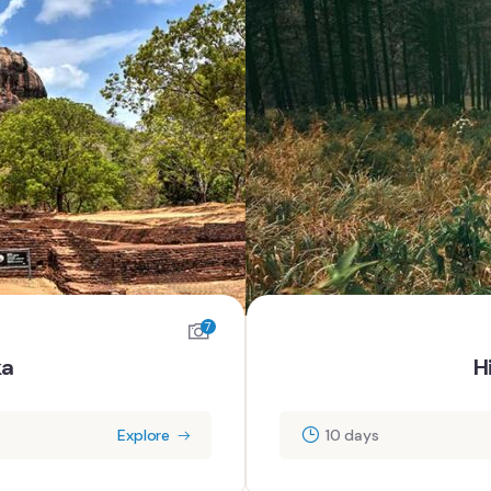
7
ka
H
Explore
10 days