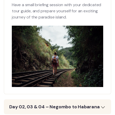
Have a small briefing session with your dedicated
tour guide, and prepare yourself for an exciting
journey of the paradise island.
Day 02, 03 & 04 – Negombo to Habarana