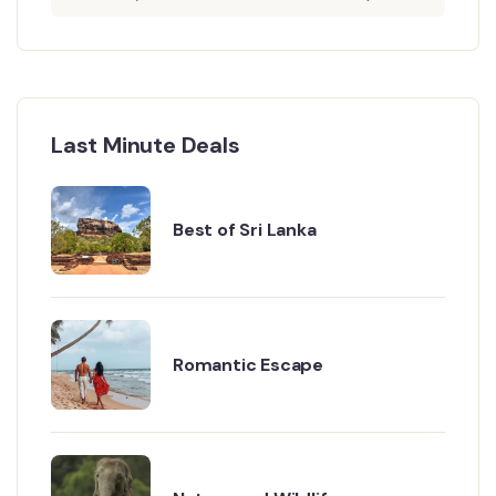
Last Minute Deals
Best of Sri Lanka
Romantic Escape