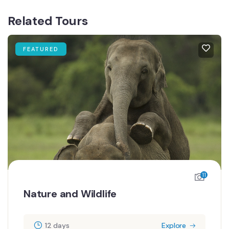
Related Tours
FEATURED
6
Romantic Escape
12 days
Explore