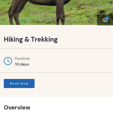
7
Hiking & Trekking
Duration
10 days
Book Now
Overview