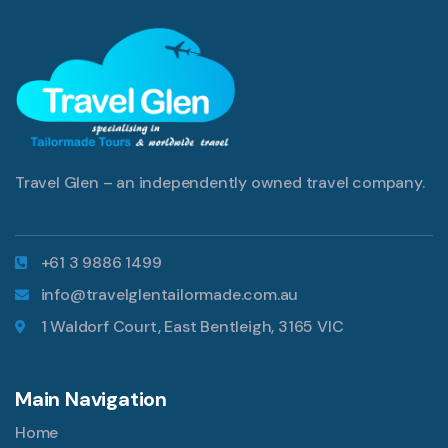
Travel Glen – an independently owned travel company.
+61 3 9886 1499
info@travelglentailormade.com.au
1 Waldorf Court, East Bentleigh, 3165 VIC
Main Navigation
Home