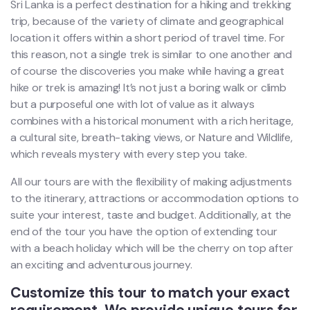
Sri Lanka is a perfect destination for a hiking and trekking
trip, because of the variety of climate and geographical
location it offers within a short period of travel time. For
this reason, not a single trek is similar to one another and
of course the discoveries you make while having a great
hike or trek is amazing! It’s not just a boring walk or climb
but a purposeful one with lot of value as it always
combines with a historical monument with a rich heritage,
a cultural site, breath-taking views, or Nature and Wildlife,
which reveals mystery with every step you take.
All our tours are with the flexibility of making adjustments
to the itinerary, attractions or accommodation options to
suite your interest, taste and budget. Additionally, at the
end of the tour you have the option of extending tour
with a beach holiday which will be the cherry on top after
an exciting and adventurous journey.
Customize this tour to match your exact