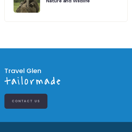
Nature and Wildlife
Travel Glen
tailormade
CONTACT US