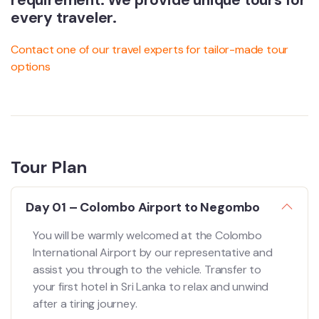
requirement. We provide unique tours for
every traveler.
Contact one of our travel experts for tailor-made tour
options
Tour Plan
Day 01 – Colombo Airport to Negombo
You will be warmly welcomed at the Colombo
International Airport by our representative and
assist you through to the vehicle. Transfer to
your first hotel in Sri Lanka to relax and unwind
after a tiring journey.