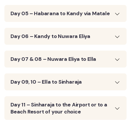
Day 05 – Habarana to Kandy via Matale
Day 06 – Kandy to Nuwara Eliya
Day 07 & 08 – Nuwara Eliya to Ella
Day 09, 10 – Ella to Sinharaja
Day 11 – Sinharaja to the Airport or to a
Beach Resort of your choice