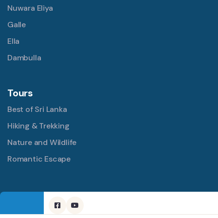
Nuwara Eliya
Galle
Ella
Dambulla
Tours
Best of Sri Lanka
Hiking & Trekking
Nature and Wildlife
Romantic Escape