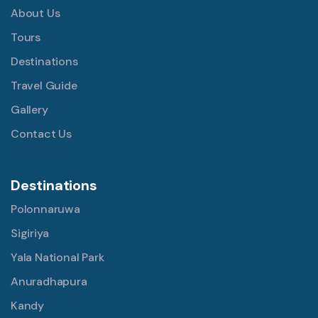
About Us
Tours
Destinations
Travel Guide
Gallery
Contact Us
Destinations
Polonnaruwa
Sigiriya
Yala National Park
Anuradhapura
Kandy