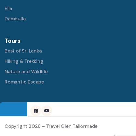
Ella
Dambulla
Tours
Best of Sri Lanka
Hiking & Trekking
Nature and Wildlife
Romantic Escape
Copyright 2026 – Travel Glen Tailormade