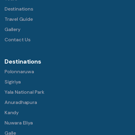
Destinations
Travel Guide
Gallery
Contact Us
Destinations
Polonnaruwa
Sigiriya
Yala National Park
Anuradhapura
Kandy
Nuwara Eliya
Galle