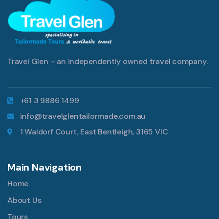
Travel Glen – an independently owned travel company.
+61 3 9886 1499
info@travelglentailormade.com.au
1 Waldorf Court, East Bentleigh, 3165 VIC
Main Navigation
Home
About Us
Tours