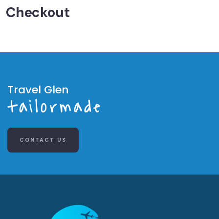
Checkout
Travel Glen
tailormade
CONTACT US