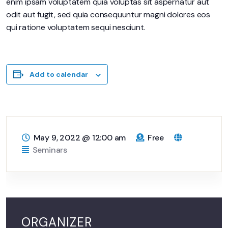
enim ipsam voluptatem quia voluptas sit aspernatur aut
odit aut fugit, sed quia consequuntur magni dolores eos
qui ratione voluptatem sequi nesciunt.
Add to calendar
May 9, 2022
@
12:00 am
Free
Seminars
ORGANIZER