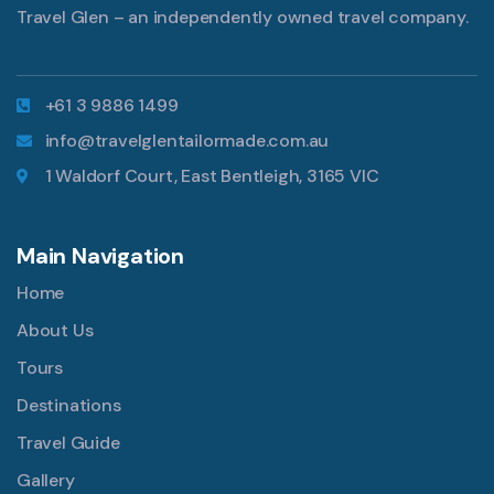
Travel Glen – an independently owned travel company.
+61 3 9886 1499
info@travelglentailormade.com.au
1 Waldorf Court, East Bentleigh, 3165 VIC
Main Navigation
Home
About Us
Tours
Destinations
Travel Guide
Gallery