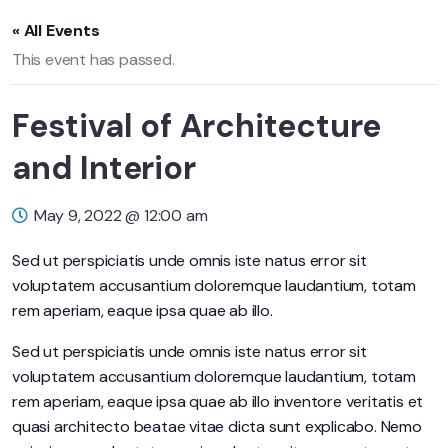
« All Events
This event has passed.
Festival of Architecture
and Interior
May 9, 2022 @ 12:00 am
Sed ut perspiciatis unde omnis iste natus error sit
voluptatem accusantium doloremque laudantium, totam
rem aperiam, eaque ipsa quae ab illo.
Sed ut perspiciatis unde omnis iste natus error sit
voluptatem accusantium doloremque laudantium, totam
rem aperiam, eaque ipsa quae ab illo inventore veritatis et
quasi architecto beatae vitae dicta sunt explicabo. Nemo