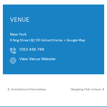
VENUE
New York
8 King Street
NY
101
United States
+ Google Map
0123 456 789
View Venue Website
Architecture Club meetup
Designing Club Culture