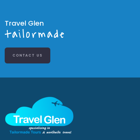
Travel Glen
tailormade
CONTACT US