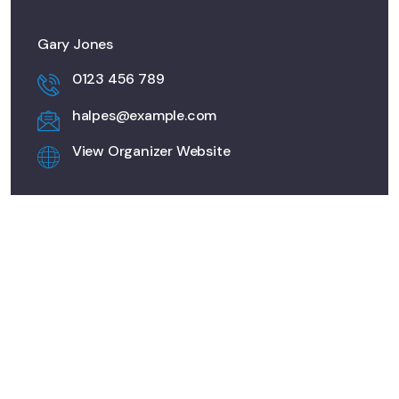
Gary Jones
0123 456 789
halpes@example.com
View Organizer Website