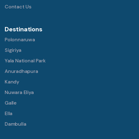
Contact Us
Destinations
Polonnaruwa
Sigiriya
Yala National Park
Anuradhapura
Kandy
Nuwara Eliya
Galle
Ella
Dambulla