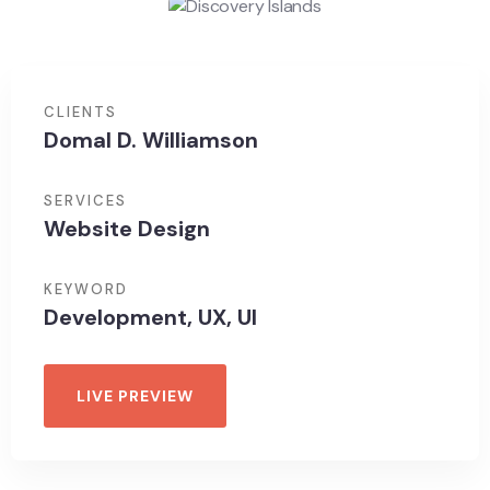
CLIENTS
Domal D. Williamson
SERVICES
Website Design
KEYWORD
Development, UX, UI
LIVE PREVIEW