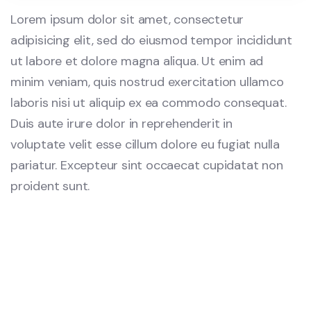
Lorem ipsum dolor sit amet, consectetur
adipisicing elit, sed do eiusmod tempor incididunt
ut labore et dolore magna aliqua. Ut enim ad
minim veniam, quis nostrud exercitation ullamco
laboris nisi ut aliquip ex ea commodo consequat.
Duis aute irure dolor in reprehenderit in
voluptate velit esse cillum dolore eu fugiat nulla
pariatur. Excepteur sint occaecat cupidatat non
proident sunt.