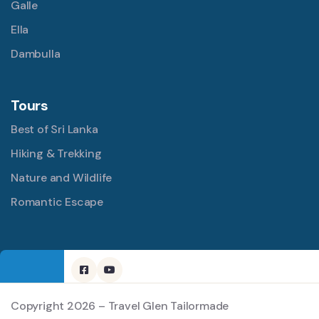
Galle
Ella
Dambulla
Tours
Best of Sri Lanka
Hiking & Trekking
Nature and Wildlife
Romantic Escape
Copyright 2026 – Travel Glen Tailormade