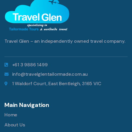
Travel Glen – an independently owned travel company.
+61 3 9886 1499
info@travelglentailormade.com.au
1 Waldorf Court, East Bentleigh, 3165 VIC
Main Navigation
Home
About Us