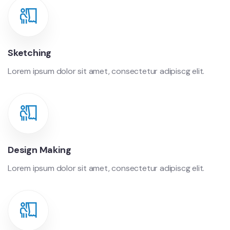
Sketching
Lorem ipsum dolor sit amet, consectetur adipiscg elit.
Design Making
Lorem ipsum dolor sit amet, consectetur adipiscg elit.