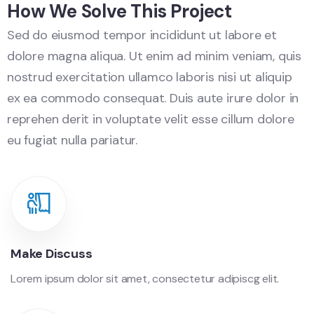
How We Solve This Project
Sed do eiusmod tempor incididunt ut labore et
dolore magna aliqua. Ut enim ad minim veniam, quis
nostrud exercitation ullamco laboris nisi ut aliquip
ex ea commodo consequat. Duis aute irure dolor in
reprehen derit in voluptate velit esse cillum dolore
eu fugiat nulla pariatur.
Make Discuss
Lorem ipsum dolor sit amet, consectetur adipiscg elit.