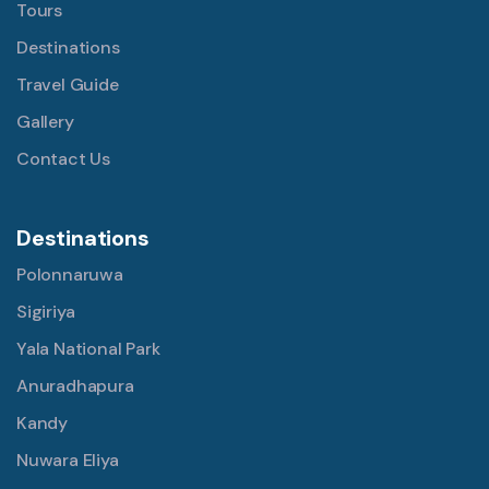
Tours
Destinations
Travel Guide
Gallery
Contact Us
Destinations
Polonnaruwa
Sigiriya
Yala National Park
Anuradhapura
Kandy
Nuwara Eliya