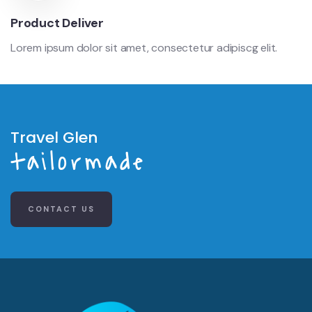
Product Deliver
Lorem ipsum dolor sit amet, consectetur adipiscg elit.
Travel Glen
tailormade
CONTACT US