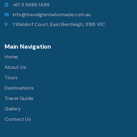
+61 3 9886 1499
info@travelglentailormade.com.au
1 Waldorf Court, East Bentleigh, 3165 VIC
Main Navigation
Home
About Us
Tours
Destinations
Travel Guide
Gallery
Contact Us