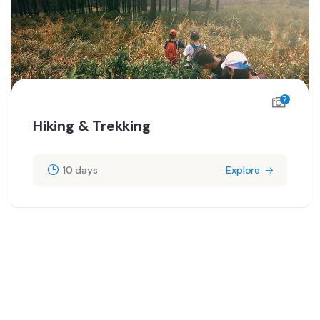
7
Hiking & Trekking
10 days
Explore