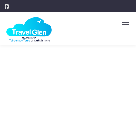
Explore The
Worlds
People Don’t Take, Trips Take People