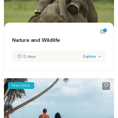
11
Nature and Wildlife
12 days
Explore
FEATURED