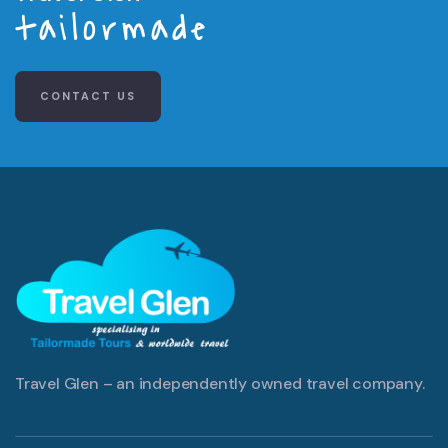
tailormade
CONTACT US
Travel Glen – an independently owned travel company.