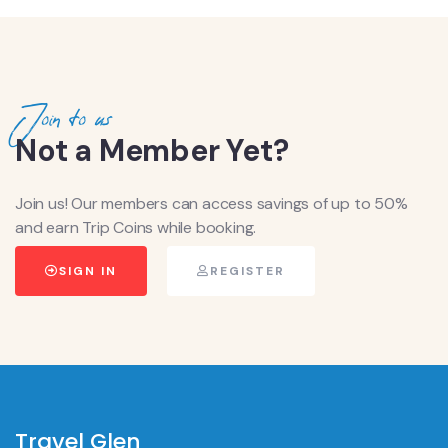
Join to us
Not a Member Yet?
Join us! Our members can access savings of up to 50%
and earn Trip Coins while booking.
SIGN IN
REGISTER
Travel Glen