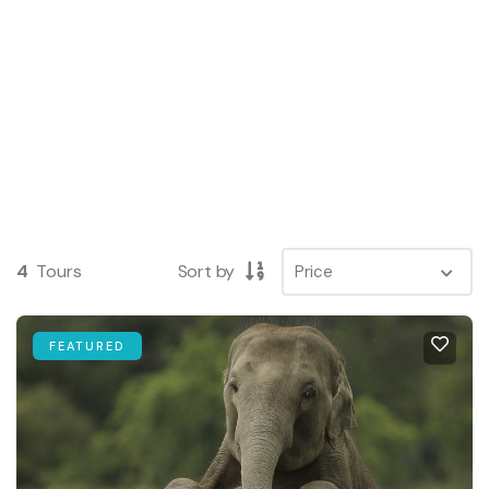
4
Tours
Sort by
FEATURED