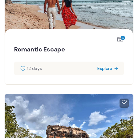
6
Romantic Escape
12 days
Explore