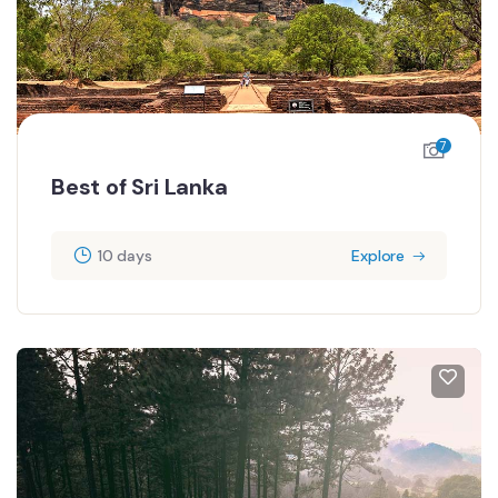
7
Best of Sri Lanka
10 days
Explore