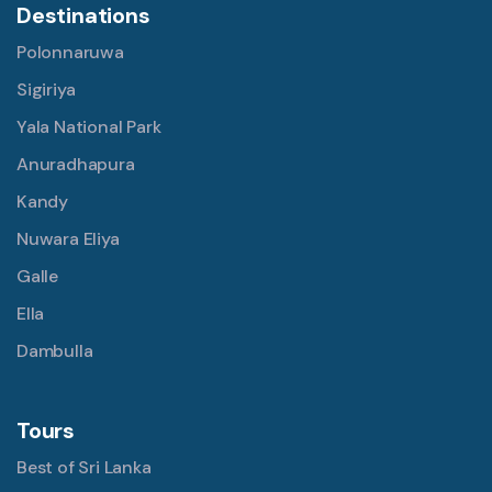
Destinations
Polonnaruwa
Sigiriya
Yala National Park
Anuradhapura
Kandy
Nuwara Eliya
Galle
Ella
Dambulla
Tours
Best of Sri Lanka